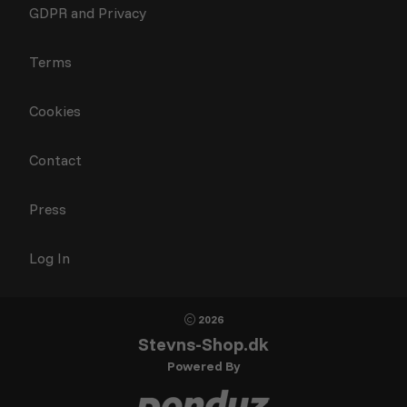
GDPR and Privacy
Terms
Cookies
Contact
Press
Log In
2026
Stevns-Shop.dk
Powered By