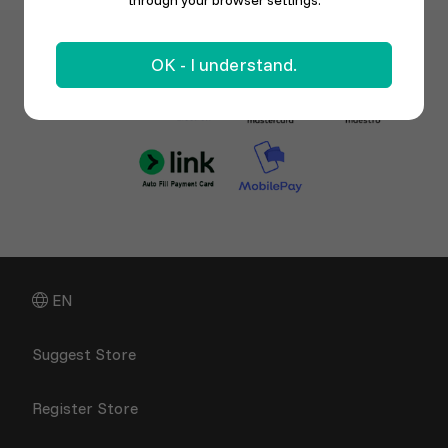
through your browser settings.
OK - I understand.
EN
Suggest Store
Register Store