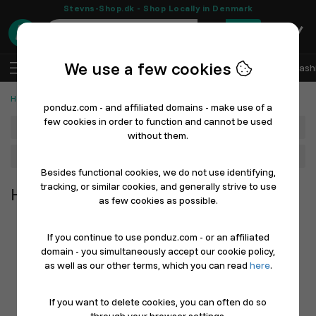
Stevns-Shop.dk - Shop Locally in Denmark
0
We use a few cookies
EN
Log In
Sell with Ponduz
All Departments
Fash
Home, Furniture & Garden
ponduz.com - and affiliated domains - make use of a
few cookies in order to function and cannot be used
Department
without them.
Main Category
Besides functional cookies, we do not use identifying,
tracking, or similar cookies, and generally strive to use
Home, Furniture & Garden
as few cookies as possible.
If you continue to use ponduz.com - or an affiliated
domain - you simultaneously accept our cookie policy,
as well as our other terms, which you can read
here
.
If you want to delete cookies, you can often do so