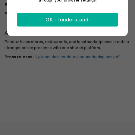
through your browser settings.
Email:
info@ponduz.com
|
kristina@nextsolution.dk
Phone:
60 47 47 24
OK - I understand.
About Ponduz
Ponduz helps stores, restaurants, and local marketplaces create a
stronger online presence with one shared platform.
Press release:
Ny-landsdækkende-online-markedsplads.pdf