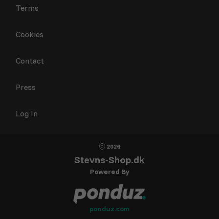
Terms
Cookies
Contact
Press
Log In
2026
Stevns-Shop.dk
Powered By
ponduz.com