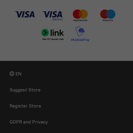
EN
Suggest Store
Register Store
GDPR and Privacy