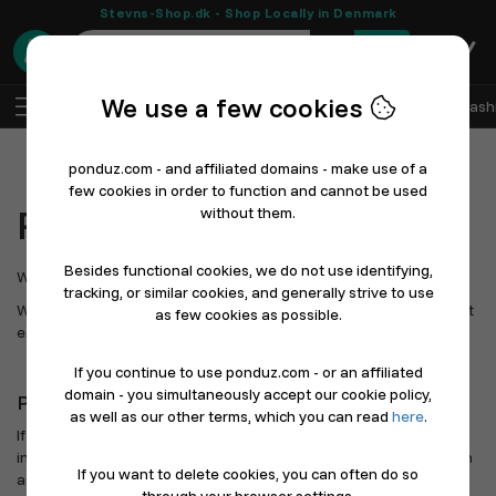
Stevns-Shop.dk - Shop Locally in Denmark
0
We use a few cookies
EN
Log In
Sell with Ponduz
All Departments
Fash
ponduz.com - and affiliated domains - make use of a
few cookies in order to function and cannot be used
Press
without them.
Besides functional cookies, we do not use identifying,
Welcome to Ponduz's press page.
tracking, or similar cookies, and generally strive to use
We are building digital marketplaces and online stores that make it
as few cookies as possible.
easier for local businesses to sell online.
If you continue to use ponduz.com - or an affiliated
domain - you simultaneously accept our cookie policy,
Press contact
as well as our other terms, which you can read
here
.
If you need logos, screenshots, statements, or background
information, please contact us and we will get back to you as soon
If you want to delete cookies, you can often do so
as possible.